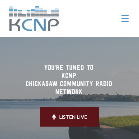
☰
YOU'RE TUNED TO
KCNP
CHICKASAW COMMUNITY RADIO
NETWORK
LISTEN LIVE