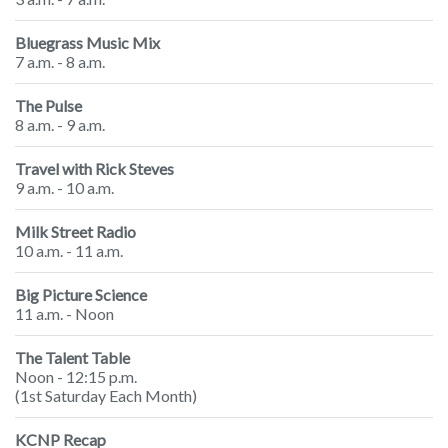
Bluegrass Music Mix
7 a.m. - 8 a.m.
The Pulse
8 a.m. - 9 a.m.
Travel with Rick Steves
9 a.m. - 10 a.m.
Milk Street Radio
10 a.m. - 11 a.m.
Big Picture Science
11 a.m. - Noon
The Talent Table
Noon - 12:15 p.m.
(1st Saturday Each Month)
KCNP Recap