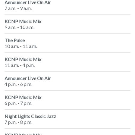
Announcer Live On Air
7 a.m. - 9 a.m.
KCNP Music Mix
9 a.m. - 10 a.m.
The Pulse
10 a.m. - 11 a.m.
KCNP Music Mix
11 a.m. - 4 p.m.
Announcer Live On Air
4 p.m. - 6 p.m.
KCNP Music Mix
6 p.m. - 7 p.m.
Night Lights Classic Jazz
7 p.m. - 8 p.m.