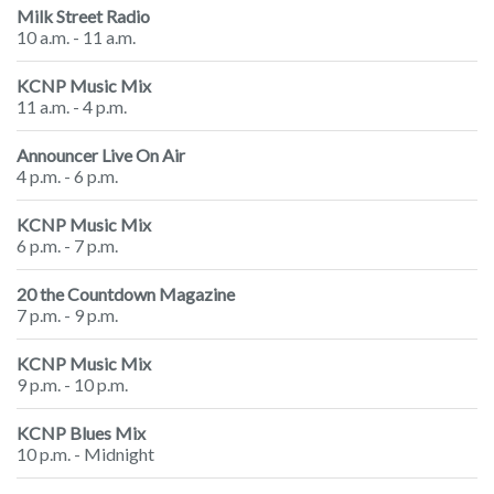
Milk Street Radio
10 a.m. - 11 a.m.
KCNP Music Mix
11 a.m. - 4 p.m.
Announcer Live On Air
4 p.m. - 6 p.m.
KCNP Music Mix
6 p.m. - 7 p.m.
20 the Countdown Magazine
7 p.m. - 9 p.m.
KCNP Music Mix
9 p.m. - 10 p.m.
KCNP Blues Mix
10 p.m. - Midnight