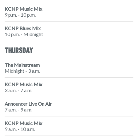
KCNP Music Mix
9 p.m. - 10 p.m.
KCNP Blues Mix
10 p.m. - Midnight
THURSDAY
The Mainstream
Midnight - 3 a.m.
KCNP Music Mix
3 a.m. - 7 a.m.
Announcer Live On Air
7 a.m. - 9 a.m.
KCNP Music Mix
9 a.m. - 10 a.m.