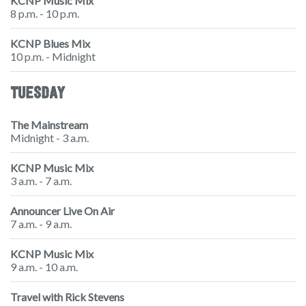
KCNP Music Mix
8 p.m. - 10 p.m.
KCNP Blues Mix
10 p.m. - Midnight
TUESDAY
The Mainstream
Midnight - 3 a.m.
KCNP Music Mix
3 a.m. - 7 a.m.
Announcer Live On Air
7 a.m. - 9 a.m.
KCNP Music Mix
9 a.m. - 10 a.m.
Travel with Rick Stevens