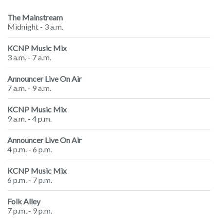
The Mainstream
Midnight - 3 a.m.
KCNP Music Mix
3 a.m. - 7 a.m.
Announcer Live On Air
7 a.m. - 9 a.m.
KCNP Music Mix
9 a.m. - 4 p.m.
Announcer Live On Air
4 p.m. - 6 p.m.
KCNP Music Mix
6 p.m. - 7 p.m.
Folk Alley
7 p.m. - 9 p.m.