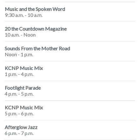
Music and the Spoken Word
9:30 a.m. - 10 a.m.
20 the Countdown Magazine
10 a.m. - Noon
Sounds From the Mother Road
Noon - 1 p.m.
KCNP Music Mix
1 p.m. - 4 p.m.
Footlight Parade
4 p.m. - 5 p.m.
KCNP Music Mix
5 p.m. - 6 p.m.
Afterglow Jazz
6 p.m. - 7 p.m.