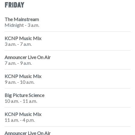
FRIDAY
The Mainstream
Midnight - 3 a.m.
KCNP Music Mix
3 a.m. - 7 a.m.
Announcer Live On Air
7 a.m. - 9 a.m.
KCNP Music Mix
9 a.m. - 10 a.m.
Big Picture Science
10 a.m. - 11 a.m.
KCNP Music Mix
11 a.m. - 4 p.m.
Announcer Live On Air