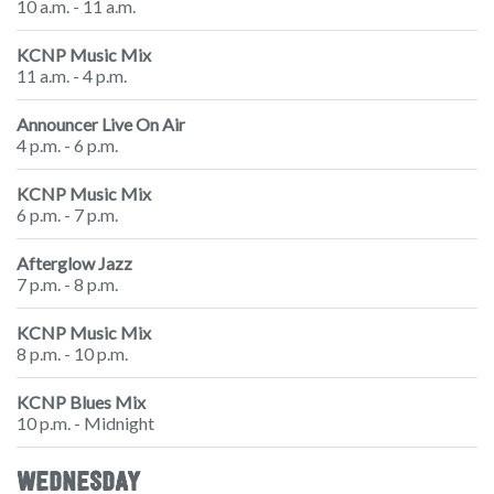
10 a.m. - 11 a.m.
KCNP Music Mix
11 a.m. - 4 p.m.
Announcer Live On Air
4 p.m. - 6 p.m.
KCNP Music Mix
6 p.m. - 7 p.m.
Afterglow Jazz
7 p.m. - 8 p.m.
KCNP Music Mix
8 p.m. - 10 p.m.
KCNP Blues Mix
10 p.m. - Midnight
WEDNESDAY