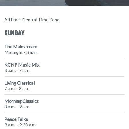
All times Central Time Zone
SUNDAY
The Mainstream
Midnight - 3 a.m.
KCNP Music Mix
3 a.m. - 7 a.m.
Living Classical
7 a.m. - 8 a.m.
Morning Classics
8 a.m. - 9 a.m.
Peace Talks
9 a.m. - 9:30 a.m.