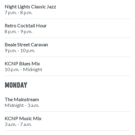
Night Lights Classic Jazz
7 p.m. - 8 p.m.
Retro Cocktail Hour
8 p.m. - 9 p.m.
Beale Street Caravan
9 p.m. - 10 p.m.
KCNP Blues Mix
10 p.m. - Midnight
MONDAY
The Mainstream
Midnight - 3 a.m.
KCNP Music Mix
3 a.m. - 7 a.m.