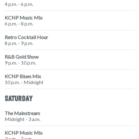
4 p.m. - 6 p.m.
KCNP Music Mix
6 p.m. - 8 p.m.
Retro Cocktail Hour
8 p.m. - 9 p.m.
R&B Gold Show
9 p.m. - 10 p.m.
KCNP Blues Mix
10 p.m. - Midnight
SATURDAY
The Mainstream
Midnight - 3 a.m.
KCNP Music Mix
3 a.m. - 7 a.m.