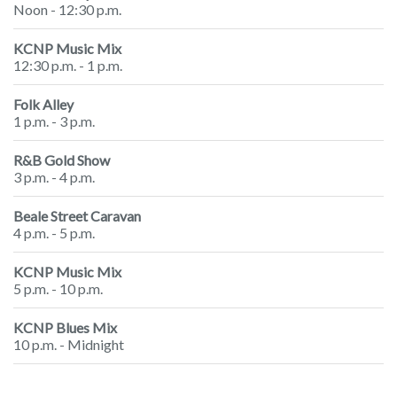
Noon - 12:30 p.m.
KCNP Music Mix
12:30 p.m. - 1 p.m.
Folk Alley
1 p.m. - 3 p.m.
R&B Gold Show
3 p.m. - 4 p.m.
Beale Street Caravan
4 p.m. - 5 p.m.
KCNP Music Mix
5 p.m. - 10 p.m.
KCNP Blues Mix
10 p.m. - Midnight