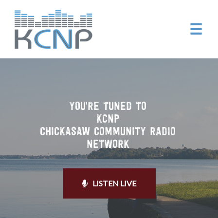
☰
YOU'RE TUNED TO
KCNP
CHICKASAW COMMUNITY RADIO
NETWORK
LISTEN LIVE