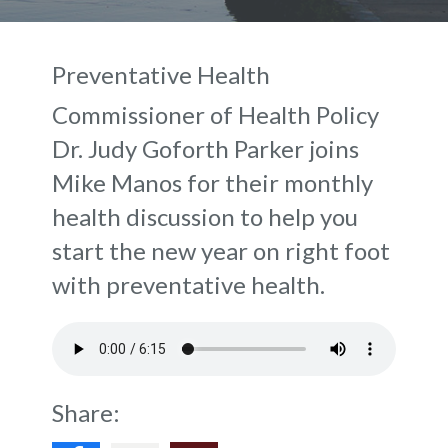
Preventative Health
Commissioner of Health Policy
Dr. Judy Goforth Parker joins
Mike Manos for their monthly
health discussion to help you
start the new year on right foot
with preventative health.
Share: