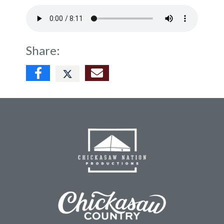
Share: