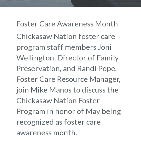
Foster Care Awareness Month
Chickasaw Nation foster care
program staff members Joni
Wellington, Director of Family
Preservation, and Randi Pope,
Foster Care Resource Manager,
join Mike Manos to discuss the
Chickasaw Nation Foster
Program in honor of May being
recognized as foster care
awareness month.