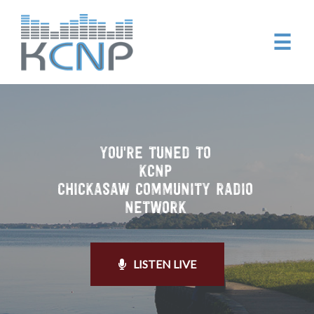
☰
YOU'RE TUNED TO
KCNP
CHICKASAW COMMUNITY RADIO
NETWORK
LISTEN LIVE