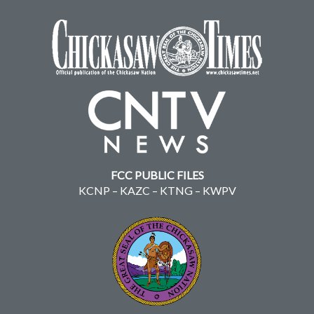
FCC PUBLIC FILES
KCNP
–
KAZC
–
KTNG
–
KWPV