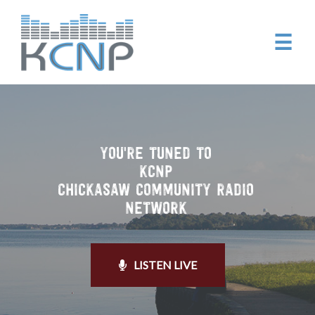
☰
YOU'RE TUNED TO
KCNP
CHICKASAW COMMUNITY RADIO
NETWORK
LISTEN LIVE