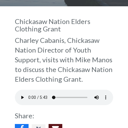
Chickasaw Nation Elders
Clothing Grant
Charley Cabanis, Chickasaw
Nation Director of Youth
Support, visits with Mike Manos
to discuss the Chickasaw Nation
Elders Clothing Grant.
Share: